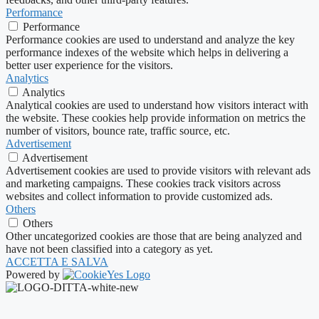
Performance
Performance
Performance cookies are used to understand and analyze the key
performance indexes of the website which helps in delivering a
better user experience for the visitors.
Analytics
Analytics
Analytical cookies are used to understand how visitors interact with
the website. These cookies help provide information on metrics the
number of visitors, bounce rate, traffic source, etc.
Advertisement
Advertisement
Advertisement cookies are used to provide visitors with relevant ads
and marketing campaigns. These cookies track visitors across
websites and collect information to provide customized ads.
Others
Others
Other uncategorized cookies are those that are being analyzed and
have not been classified into a category as yet.
ACCETTA E SALVA
Powered by