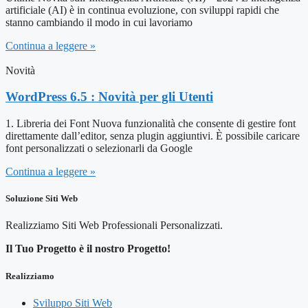
artificiale (AI) è in continua evoluzione, con sviluppi rapidi che
stanno cambiando il modo in cui lavoriamo
Continua a leggere »
Novità
WordPress 6.5 : Novità per gli Utenti
1. Libreria dei Font Nuova funzionalità che consente di gestire font
direttamente dall’editor, senza plugin aggiuntivi. È possibile caricare
font personalizzati o selezionarli da Google
Continua a leggere »
Soluzione Siti Web
Realizziamo Siti Web Professionali Personalizzati.
Il Tuo Progetto è il nostro Progetto!
Realizziamo
Sviluppo Siti Web