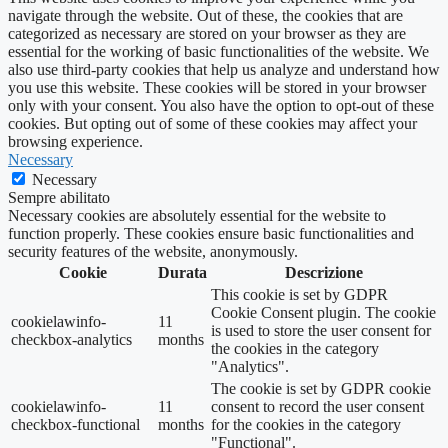
navigate through the website. Out of these, the cookies that are
categorized as necessary are stored on your browser as they are
essential for the working of basic functionalities of the website. We
also use third-party cookies that help us analyze and understand how
you use this website. These cookies will be stored in your browser
only with your consent. You also have the option to opt-out of these
cookies. But opting out of some of these cookies may affect your
browsing experience.
Necessary
Necessary
Sempre abilitato
Necessary cookies are absolutely essential for the website to
function properly. These cookies ensure basic functionalities and
security features of the website, anonymously.
Cookie
Durata
Descrizione
This cookie is set by GDPR
Cookie Consent plugin. The cookie
cookielawinfo-
11
is used to store the user consent for
checkbox-analytics
months
the cookies in the category
"Analytics".
The cookie is set by GDPR cookie
cookielawinfo-
11
consent to record the user consent
checkbox-functional
months
for the cookies in the category
"Functional".