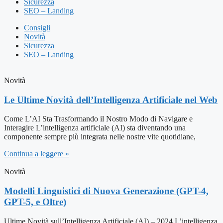
Sicurezza
SEO – Landing
Consigli
Novità
Sicurezza
SEO – Landing
Novità
Le Ultime Novità dell’Intelligenza Artificiale nel Web
Come L’AI Sta Trasformando il Nostro Modo di Navigare e
Interagire L’intelligenza artificiale (AI) sta diventando una
componente sempre più integrata nelle nostre vite quotidiane,
Continua a leggere »
Novità
Modelli Linguistici di Nuova Generazione (GPT-4,
GPT-5, e Oltre)
Ultime Novità sull’Intelligenza Artificiale (AI) – 2024 L’intelligenza