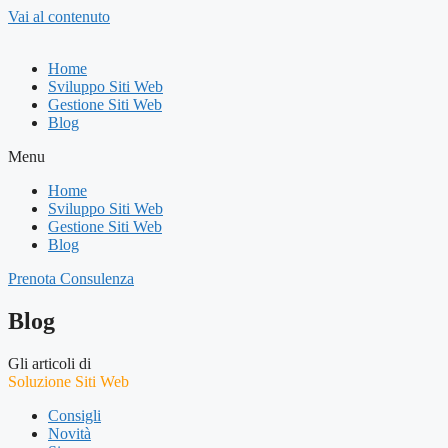
Vai al contenuto
Home
Sviluppo Siti Web
Gestione Siti Web
Blog
Menu
Home
Sviluppo Siti Web
Gestione Siti Web
Blog
Prenota Consulenza
Blog
Gli articoli di
Soluzione Siti Web
Consigli
Novità