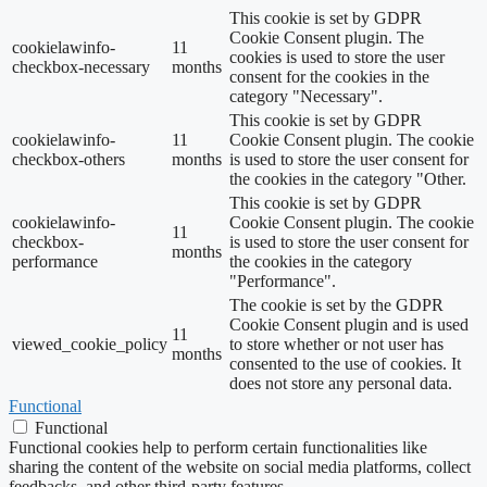
This cookie is set by GDPR
Cookie Consent plugin. The
cookielawinfo-
11
cookies is used to store the user
checkbox-necessary
months
consent for the cookies in the
category "Necessary".
This cookie is set by GDPR
cookielawinfo-
11
Cookie Consent plugin. The cookie
checkbox-others
months
is used to store the user consent for
the cookies in the category "Other.
This cookie is set by GDPR
cookielawinfo-
Cookie Consent plugin. The cookie
11
checkbox-
is used to store the user consent for
months
performance
the cookies in the category
"Performance".
The cookie is set by the GDPR
Cookie Consent plugin and is used
11
viewed_cookie_policy
to store whether or not user has
months
consented to the use of cookies. It
does not store any personal data.
Functional
Functional
Functional cookies help to perform certain functionalities like
sharing the content of the website on social media platforms, collect
feedbacks, and other third-party features.