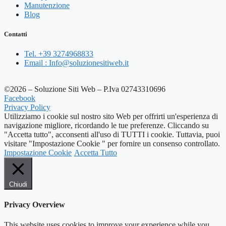
Manutenzione
Blog
Contatti
Tel. +39 3274968833
Email : Info@soluzionesitiweb.it
©2026 – Soluzione Siti Web – P.Iva 02743310696
Facebook
Privacy Policy
Utilizziamo i cookie sul nostro sito Web per offrirti un'esperienza di
navigazione migliore, ricordando le tue preferenze. Cliccando su
"Accetta tutto", acconsenti all'uso di TUTTI i cookie. Tuttavia, puoi
visitare "Impostazione Cookie " per fornire un consenso controllato.
Impostazione Cookie
Accetta Tutto
Chiudi
Privacy Overview
This website uses cookies to improve your experience while you